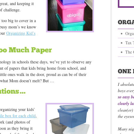
great, and keeping it
of challenge.
 too big to cover in a
st busy mom’s we know
 our
Organizing Kid’s
Orga
Tax 
The 
hnology in schools these days, we’ve yet to observe any
unt of papers that kids bring home from school, and
ittle ones walk in the door, proud as can be of their
nd what Mom doesn’t melt? But …
I absolut
boys ever
so easy b
clearly l
organizing your kids’
clean(er)
file box for each child
,
the eyeso
ork (and photos of
oon as they bring it
Many nigh