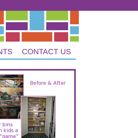
NTS
CONTACT US