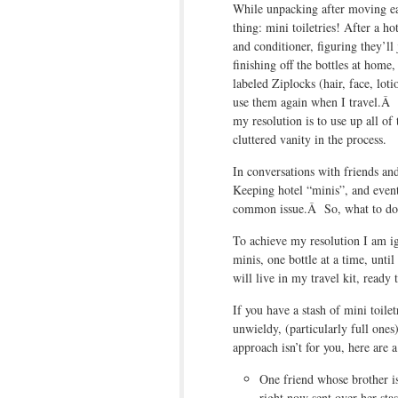
While unpacking after moving ear
thing: mini toiletries! After a h
and conditioner, figuring they’ll
finishing off the bottles at home
labeled Ziplocks (hair, face, lot
use them again when I travel.Â 
my resolution is to use up all of
cluttered vanity in the process.
In conversations with friends an
Keeping hotel “minis”, and event
common issue.Â So, what to do
To achieve my resolution I am ig
minis, one bottle at a time, unti
will live in my travel kit, ready
If you have a stash of mini toile
unwieldy, (particularly full ones)
approach isn’t for you, here are a
One friend whose brother i
right now sent over her stas