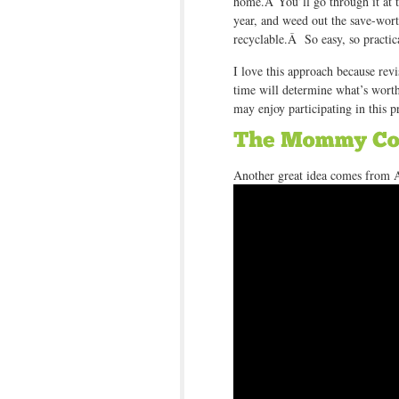
home.Â You’ll go through it at t
year, and weed out the save-wor
recyclable.Â So easy, so practi
I love this approach because rev
time will determine what’s wort
may enjoy participating in this p
Another great idea comes from 