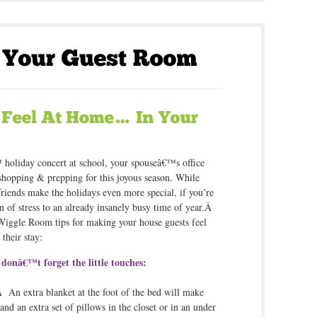
holiday concert at school, your spouseâ€™s office
 shopping & prepping for this joyous season. While
friends make the holidays even more special, if you’re
on of stress to an already insanely busy time of year.Â
 Wiggle Room tips for making your house guests feel
their stay:
donâ€™t forget the little touches:
 An extra blanket at the foot of the bed will make
nd an extra set of pillows in the closet or in an under