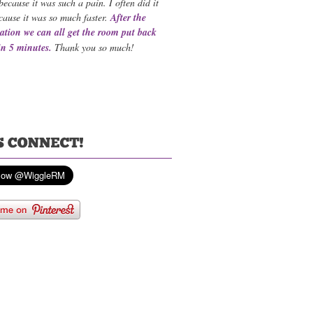
because it was such a pain. I often did it
cause it was so much faster.
After the
ation we can all get the room put back
in 5 minutes.
Thank you so much!