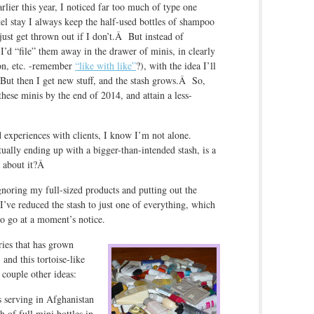
lier this year, I noticed far too much of type one
otel stay I always keep the half-used bottles of shampoo
 just get thrown out if I don’t.Â But instead of
, I’d “file” them away in the drawer of minis, in clearly
ion, etc. -remember
“like with like”
?), with the idea I’ll
But then I get new stuff, and the stash grows.Â So,
 these minis by the end of 2014, and attain a less-
d experiences with clients, I know I’m not alone.
ually ending up with a bigger-than-intended stash, is a
 about it?Â
noring my full-sized products and putting out the
l I’ve reduced the stash to just one of everything, which
 to go at a moment’s notice.
tries that has grown
 and this tortoise-like
 couple other ideas:
s serving in Afghanistan
h of full mini bottles in