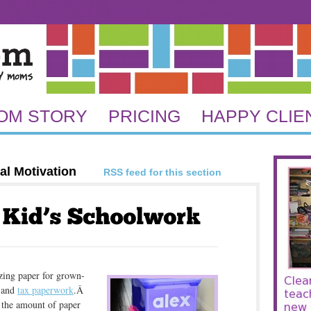
GANIZING WITH BUSY MOMS
DE-CLUTTER, DE-STRESS. OLD
REE TIPS
DROP US A LINE
CLIENTS: TERESA’S WIGGLEROOM STORY
STORY
HAPPY CLIENTS: EMILY’S WIGGLEROOM STORY
STORY
HAPPY CLIENTS: NYC RACHEL’S WIGGLEROOM STORY
 STORY
ORGANIZING PACKAGES & PRICING – OLD
RICING
OM STORY
PRICING
HAPPY CLIE
al Motivation
RSS feed for this section
zing paper for grown-
 and
tax paperwork
.Â
 the amount of paper