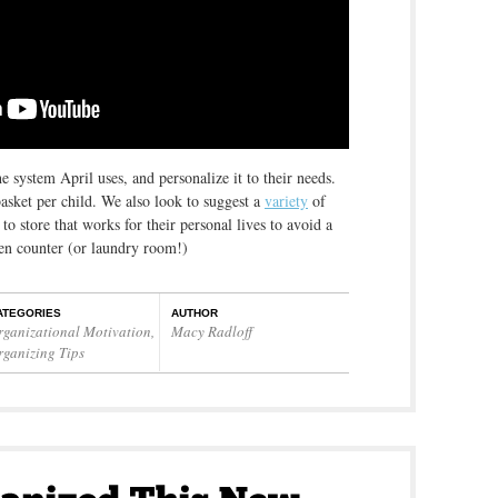
system April uses, and personalize it to their needs.
basket per child. We also look to suggest a
variety
of
o store that works for their personal lives to avoid a
hen counter (or laundry room!)
ATEGORIES
AUTHOR
rganizational Motivation
,
Macy Radloff
rganizing Tips