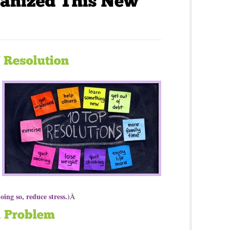
oing so, reduce stress.)
Â