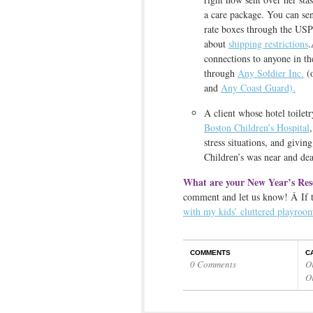
a care package. You can sen
rate boxes through the US
about
shipping restrictions
.
connections to anyone in the
through
Any Soldier Inc.
(o
and
Any Coast Guard).
A client whose hotel toilet
Boston Children’s Hospital
stress situations, and givin
Children’s was near and dear
What are your New Year’s Res
comment and let us know! Â If tha
with my kids’ cluttered playroo
COMMENTS
C
0 Comments
O
O