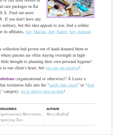
d care packages in flat
PS.Â Find out more
Â If you don’t have any
 military, but this idea appeals to you, find a soldier
r its affiliates,
Any Marine
,
Any Sailor
,
Any Airman
,
ry collection had grown out of hand donated them to
, where parents are often staying overnight in high-
g little thought to planning their own personal hygiene!
 to our client’s heart, but
you can get creative
!
olutions
(organizational or otherwise)? Â Leave a
t resolution falls into the “
tackle that closet
” or “
deal
m
” category,
we’re always here to help
!
ATEGORIES
AUTHOR
rganizational Motivation
,
Macy Radloff
rganizing Tips