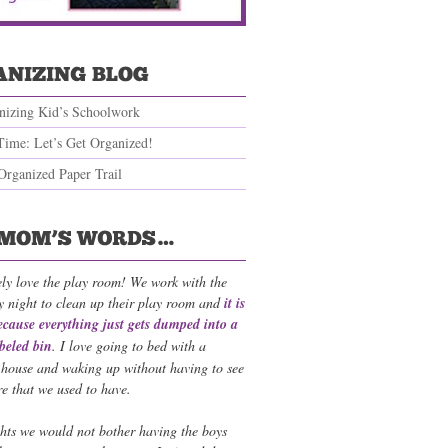
nizing Kid’s Schoolwork
Time: Let’s Get Organized!
Organized Paper Trail
ely love the play room! We work with the
y night to clean up their play room and
it is
ecause everything just gets dumped into a
abeled bin
. I love going to bed with a
 house and waking up without having to see
re that we used to have.
ts we would not bother having the boys