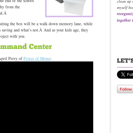
he end of the school
clean up 
thy from the
myself be
cal.Â
reorganiz
together 
isiting the box will be a walk down memory lane, while
h saving and what’s not.Â And as your kids age, they
roject with you.
April Perry of
Power of Moms
: