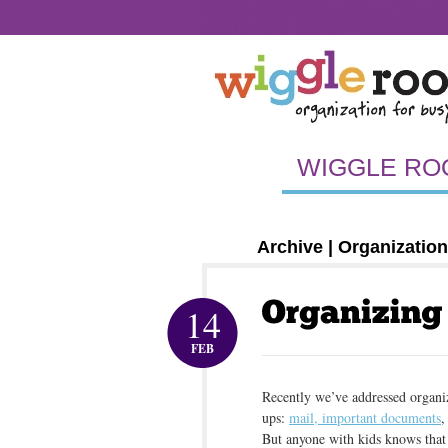
A FEW OF OUR FAVORITE CLIENTS-OLD
OR
PACKAGES AND PRICING – OLD
CLUTTER-F
A FEW OF OUR FAVORITE CLIENTS
HAPPY 
HAPPY CLIENTS: OLEANNA’S WIGGLEROOM 
HAPPY CLIENTS: CHRISTIE’S WIGGLEROOM 
HAPPY CLIENTS: NYC ADINA’S WIGGLEROOM
DE-CLUTTER, DE-STRESS.
ORGANIZING P
WIGGLE RO
Archive | Organization
14
FEB
Recently we’ve addressed organi
ups:
mail, important documents
,
But anyone with kids knows that