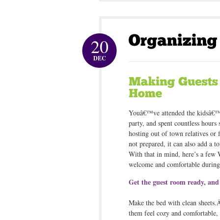
20
DEC
Youâ€™ve attended the kidsâ€™ 
party, and spent countless hours
hosting out of town relatives or 
not prepared, it can also add a t
With that in mind, here’s a few
welcome and comfortable during 
Get the guest room ready, and 
Make the bed with clean sheets.Â
them feel cozy and comfortable, a