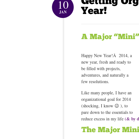
10
JAN
Happy New Year!Â 2014, a
new year, fresh and ready to
be filled with projects,
adventures, and naturally a
few resolutions.
Like many people, I have an
organizational goal for 2014
(shocking, I know 😉 ), to
pare down to the essentials to
(& by d
reduce excess in my life