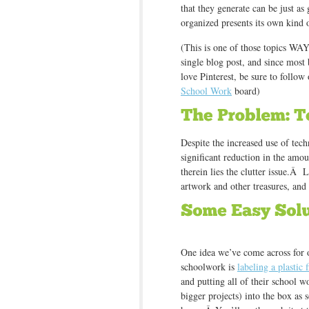
that they generate can be just as 
organized presents its own kind 
(This is one of those topics WAY
single blog post, and since mo
love Pinterest, be sure to follow
School Work
board)
Despite the increased use of tec
significant reduction in the amo
therein lies the clutter issue.Â L
artwork and other treasures, a
One idea we’ve come across for 
schoolwork is
labeling a plastic 
and putting all of their school w
bigger projects) into the box as s