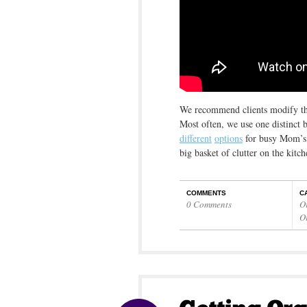
We recommend clients modify the 
Most often, we use one distinct 
different
options
for busy Mom’s t
big basket of clutter on the kitc
COMMENTS
C
0 Comments
O
O